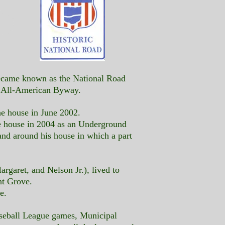
 became known as the National Road
n All-American Byway.
he house in June 2002.
e house in 2004 as an Underground
and around his house in which a part
rgaret, and Nelson Jr.), lived to
nt Grove.
e.
aseball League games, Municipal