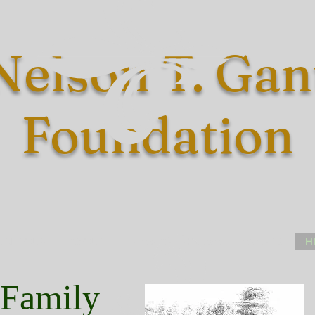
Nelson T. Gan
Foundation
UAL TOUR
ABOUT
THE GANT HOUSE
EVENTS
H
 Family