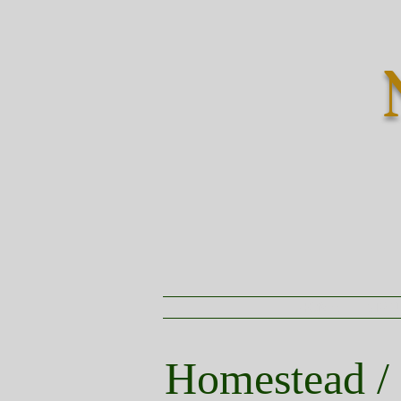
HOME
VIRT
Homestead /