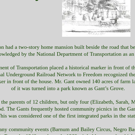
lson had a two-story home mansion built beside the road that
nowledged by the National Department of Transportation as a
nt of Transportation placed a historical marker in front of t
nal Underground Railroad Network to Freedom recognized th
ker in front of the house. Mr. Gant owned 140 acres of farm l
of it was turned into a park known as Gant’s Grove.
e parents of 12 children, but only four (Elizabeth, Sarah, Ma
od. The Gants frequently hosted community picnics in the Ga
his was considered one of the first integrated parks in the stat
f many community events (Barnum and Bailey Circus, Negro B