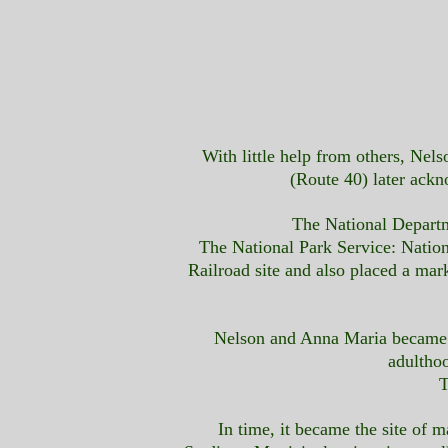
With little help from others, Ne
(Route 40) later ack
The National Departme
The National Park Service: Natio
Railroad site and also placed a mar
Nelson and Anna Maria became th
adultho
T
In time, it became the site o