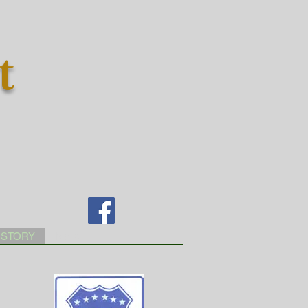
t
ISTORY
More