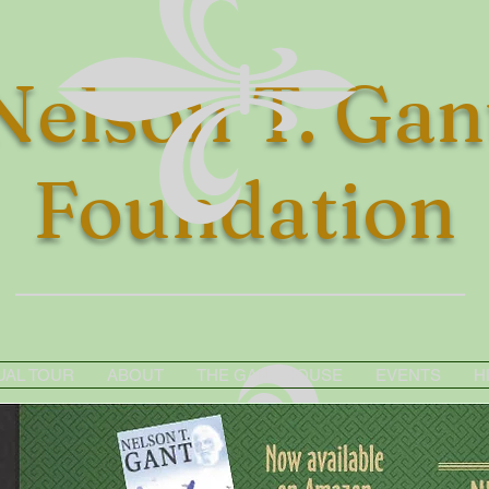
Nelson T. Gan
Foundation
UAL TOUR
ABOUT
THE GANT HOUSE
EVENTS
H