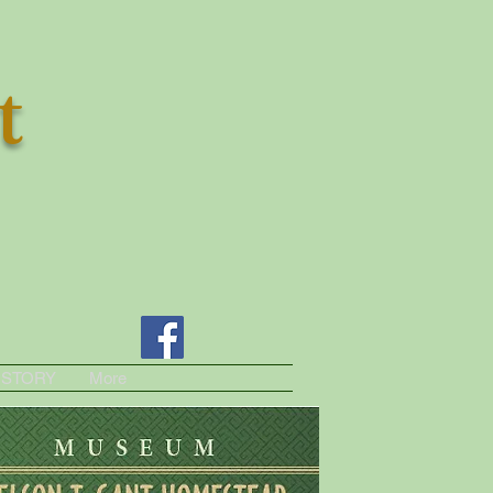
t
ISTORY
More