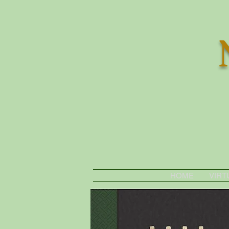
HOME
VIRT